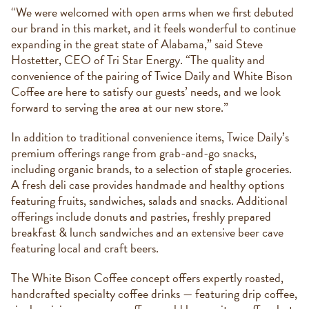
“We were welcomed with open arms when we first debuted
our brand in this market, and it feels wonderful to continue
expanding in the great state of Alabama,” said Steve
Hostetter, CEO of Tri Star Energy. “The quality and
convenience of the pairing of Twice Daily and White Bison
Coffee are here to satisfy our guests’ needs, and we look
forward to serving the area at our new store.”
In addition to traditional convenience items, Twice Daily’s
premium offerings range from grab-and-go snacks,
including organic brands, to a selection of staple groceries.
A fresh deli case provides handmade and healthy options
featuring fruits, sandwiches, salads and snacks. Additional
offerings include donuts and pastries, freshly prepared
breakfast & lunch sandwiches and an extensive beer cave
featuring local and craft beers.
The White Bison Coffee concept offers expertly roasted,
handcrafted specialty coffee drinks — featuring drip coffee,