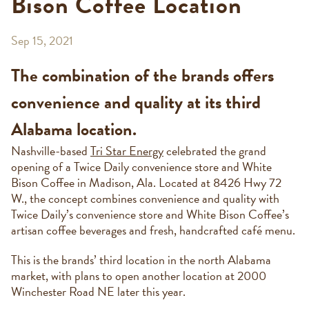
Bison Coffee Location
Sep 15, 2021
The combination of the brands offers
convenience and quality at its third
Alabama location.
Nashville-based
Tri Star Energy
celebrated the grand
opening of a Twice Daily convenience store and White
Bison Coffee in Madison, Ala. Located at 8426 Hwy 72
W., the concept combines convenience and quality with
Twice Daily’s convenience store and White Bison Coffee’s
artisan coffee beverages and fresh, handcrafted café menu.
This is the brands’ third location in the north Alabama
market, with plans to open another location at 2000
Winchester Road NE later this year.