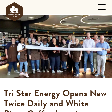
Tri Star Energy Opens New
Twice Daily and White