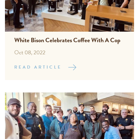
White Bison Celebrates Coffee With A Cop
Oct 08, 2022
READ ARTICLE