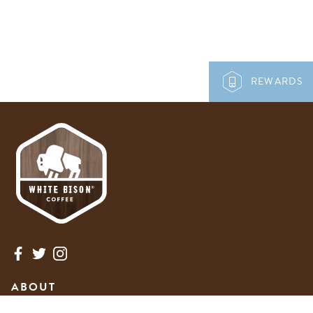
REWARDS
ABOUT
NEWS