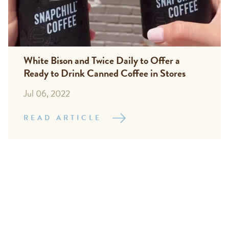
White Bison and Twice Daily to Offer a
Ready to Drink Canned Coffee in Stores
Jul 06, 2022
READ ARTICLE