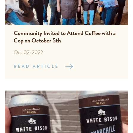
Community Invited to Attend Coffee with a
Cop on October 5th
Oct 02, 2022
READ ARTICLE