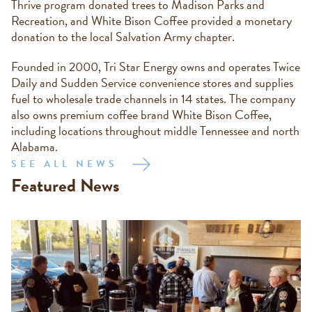
Thrive program donated trees to Madison Parks and
Recreation, and White Bison Coffee provided a monetary
donation to the local Salvation Army chapter.
Founded in 2000, Tri Star Energy owns and operates Twice
Daily and Sudden Service convenience stores and supplies
fuel to wholesale trade channels in 14 states. The company
also owns premium coffee brand White Bison Coffee,
including locations throughout middle Tennessee and north
Alabama.
SEE ALL NEWS
Featured News