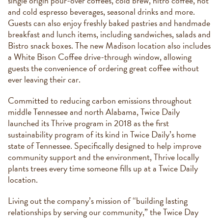
single origin pour-over coffees, cold brew, nitro coffee, hot
and cold espresso beverages, seasonal drinks and more.
Guests can also enjoy freshly baked pastries and handmade
breakfast and lunch items, including sandwiches, salads and
Bistro snack boxes. The new Madison location also includes
a White Bison Coffee drive-through window, allowing
guests the convenience of ordering great coffee without
ever leaving their car.
Committed to reducing carbon emissions throughout
middle Tennessee and north Alabama, Twice Daily
launched its Thrive program in 2018 as the first
sustainability program of its kind in Twice Daily’s home
state of Tennessee. Specifically designed to help improve
community support and the environment, Thrive locally
plants trees every time someone fills up at a Twice Daily
location.
Living out the company’s mission of “building lasting
relationships by serving our community,” the Twice Day