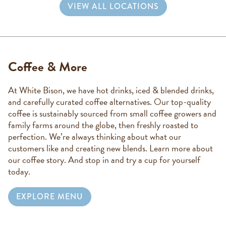
VIEW ALL LOCATIONS
Coffee & More
At White Bison, we have hot drinks, iced & blended drinks,
and carefully curated coffee alternatives. Our top-quality
coffee is sustainably sourced from small coffee growers and
family farms around the globe, then freshly roasted to
perfection. We’re always thinking about what our
customers like and creating new blends. Learn more about
our coffee story. And stop in and try a cup for yourself
today.
EXPLORE MENU