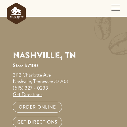
Nashville, TN
Store #7100
2112 Charlotte Ave
Nashville, Tennessee 37203
(615) 327 - 0233
Get Directions
ORDER ONLINE
GET DIRECTIONS