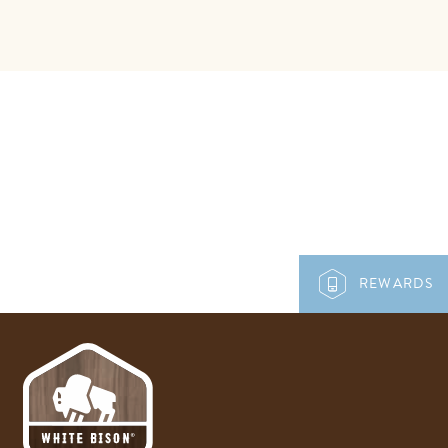
REWARDS