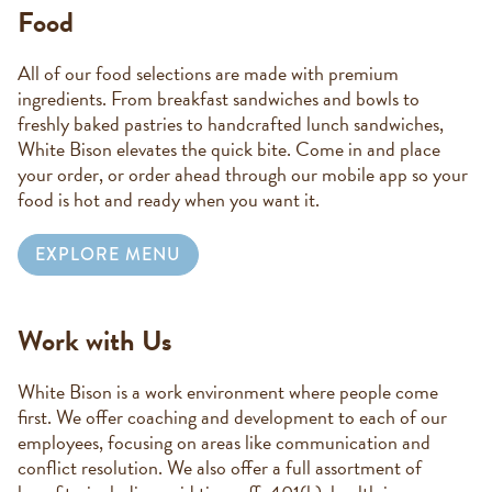
Food
All of our food selections are made with premium
ingredients. From breakfast sandwiches and bowls to
freshly baked pastries to handcrafted lunch sandwiches,
White Bison elevates the quick bite. Come in and place
your order, or order ahead through our mobile app so your
food is hot and ready when you want it.
EXPLORE MENU
Work with Us
White Bison is a work environment where people come
first. We offer coaching and development to each of our
employees, focusing on areas like communication and
conflict resolution. We also offer a full assortment of