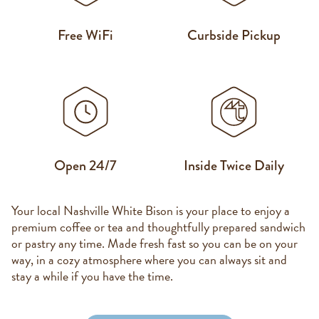
Free WiFi
Curbside Pickup
Open 24/7
Inside Twice Daily
Your local Nashville White Bison is your place to enjoy a
premium coffee or tea and thoughtfully prepared sandwich
or pastry any time. Made fresh fast so you can be on your
way, in a cozy atmosphere where you can always sit and
stay a while if you have the time.