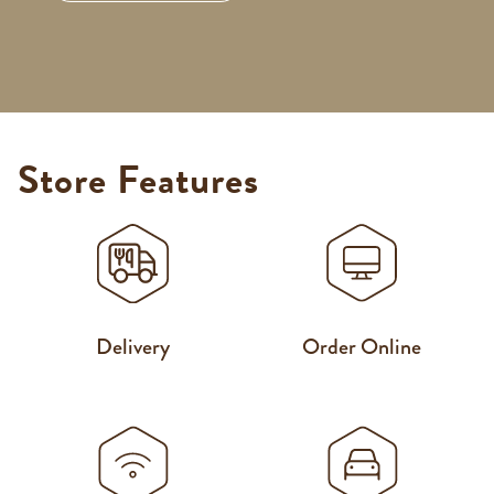
Store Features
Delivery
Order Online