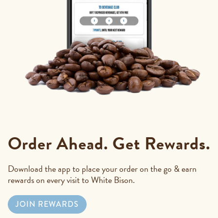
Order Ahead. Get Rewards.
Download the app to place your order on the go & earn
rewards on every visit to White Bison.
JOIN REWARDS