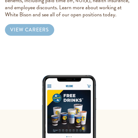
benefits, including paid time off, 401(k), health insurance,
and employee discounts. Learn more about working at
White Bison and see all of our open positions today.
VIEW CAREERS